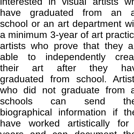
interested in visual artists w
have graduated from an a
school or an art department wi
a minimum 3-year of art practic
artists who prove that they a
able to independently crea
their art after they ha
graduated from school. Artist
who did not graduate from a
schools can send the
biographical information if th
have worked artistically for