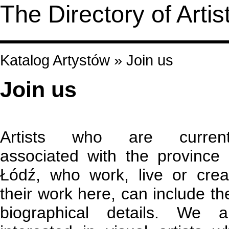
The Directory of Artis
Katalog Artystów
»
Join us
Join us
Artists who are current
associated with the province 
Łódź, who work, live or crea
their work here, can include the
biographical details. We a