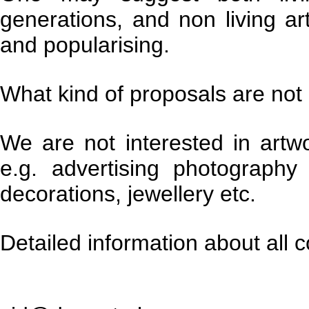
generations, and non living ar
and popularising.
What kind of proposals are not
We are not interested in artw
e.g. advertising photography
decorations, jewellery etc.
Detailed information about all c