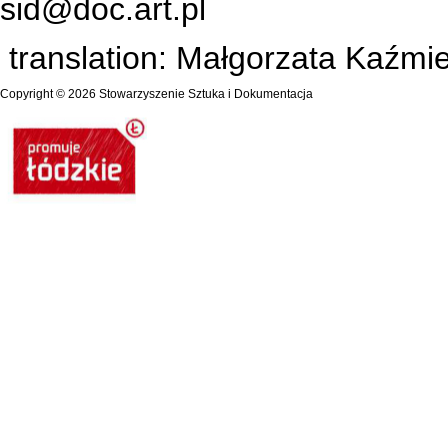
sid@doc.art.pl
translation: Małgorzata Kaźm
Copyright © 2026
Stowarzyszenie Sztuka i Dokumentacja