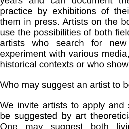
years and can document the
practice by exhibitions of the
them in press. Artists on the b
use the possibilities of both fi
artists who search for new
experiment with various media,
historical contexts or who show 
Who may suggest an artist to be
We invite artists to apply and 
be suggested by art theoreticia
One may suggest both livin